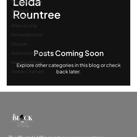
Leida
Takila Anderson
Rountree
Bridgett
Robinson
Willena Long
Kimika Banfield
Deepak
Posts Coming Soon
Adrienne Mitchell
Kershia Johnson
Explore other categories in this blog or check
back later.
Amber Chatham