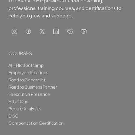
The Black In HR provides career coaching,
professional training courses, and certifications to
help you grow and succeed.
COURSES
AI + HR Bootcamp
Employee Relations
Road to Generalist
Road to Business Partner
Exexcutive Presence
HR of One
People Analytics
DiSC
Compensation Certification