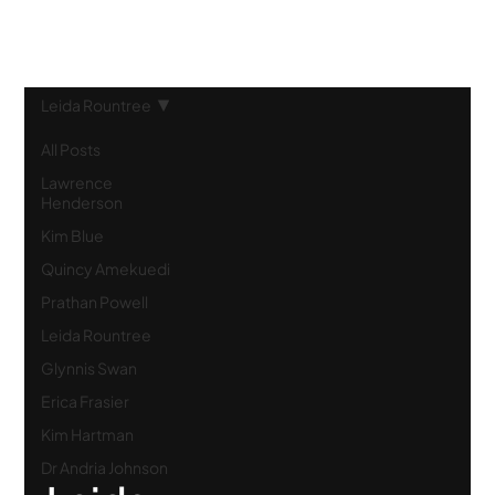
Leida Rountree
All Posts
Lawrence
Henderson
Kim Blue
Quincy Amekuedi
Prathan Powell
Leida Rountree
Glynnis Swan
Erica Frasier
Kim Hartman
Dr Andria Johnson