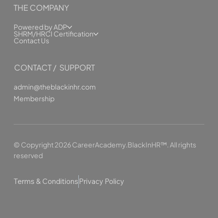
THE COMPANY
Powered by ADP
SHRM/HRCI Certification
Contact Us
CONTACT / SUPPORT
admin@theblackinhr.com
Membership
© Copyright 2026 CareerAcademy.BlackInHR™. All rights
reserved
Terms & Conditions
Privacy Policy