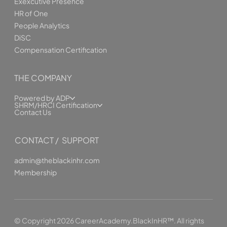
Exexcutive Presence
HR of One
People Analytics
DiSC
Compensation Certification
THE COMPANY
Powered by ADP
SHRM/HRCI Certification
Contact Us
CONTACT / SUPPORT
admin@theblackinhr.com
Membership
© Copyright 2026 CareerAcademy.BlackInHR™. All rights