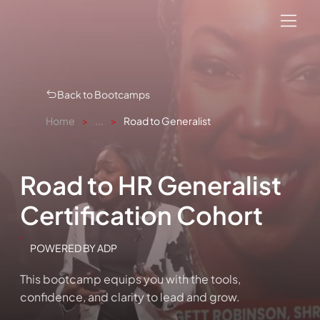
Back to Bootcamps
Home
>
...
>
Road to Generalist
Road to HR Generalist
Certification Cohort
POWERED BY ADP
This bootcamp equips you with the tools,
confidence, and clarity to lead and grow.