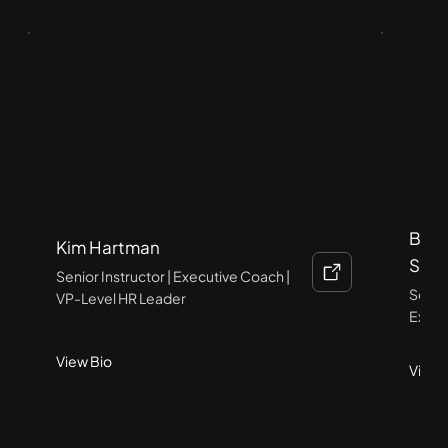
Brid
Kim Hartman
SCP
Senior Instructor | Executive Coach |
Senior
VP-Level HR Leader
Execu
View Bio
View 