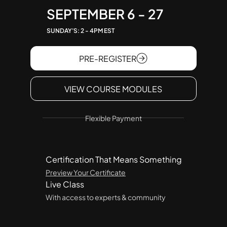
SEPTEMBER 6 - 27
SUNDAY'S: 2 - 4PM EST
PRE-REGISTER
VIEW COURSE MODULES
Flexible Payment
Certification That Means Something
Preview Your Certificate
Live Class
With access to experts & community