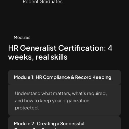
Recent Graduates
Modules
HR Generalist Certification: 4
weeks, real skills
Module 1: HR Compliance & Record Keeping
Understand what matters, what’s required,
and how to keep your organization
protected.
Module 2: Creating a Successful