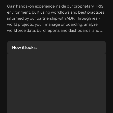
Gain hands-on experience inside our proprietary HRIS 
environment, built using workflows and best practices 
informed by our partnership with ADP. Through real-
world projects, you'll manage onboarding, analyze 
workforce data, build reports and dashboards, and 
strengthen your HR technology skills. You'll leave with 
practical, resume-worthy experience and stories you 
How it looks:
can confidently share in interviews and apply 
immediately in your organization.