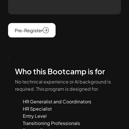
Pre-Register
Who this Bootcamp is for
No technical experience or AI background is
required. This program is designed for:
HR Generalist and Coordinators
HR Specialist
Entry Level
Transitioning Professionals