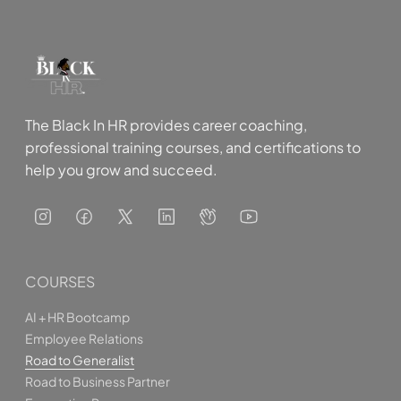
talent management, and workplace investigations.
The Black In HR provides career coaching,
professional training courses, and certifications to
help you grow and succeed.
COURSES
AI + HR Bootcamp
Employee Relations
Road to Generalist
Road to Business Partner