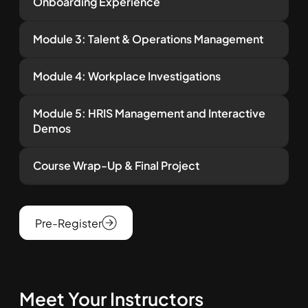
Onboarding Experience
Module 3: Talent & Operations Management
Module 4: Workplace Investigations
Module 5: HRIS Management and Interactive
Demos
Course Wrap-Up & Final Project
Pre-Register
Meet Your Instructors