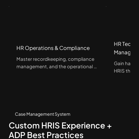
HR Techno
HR Operations & Compliance
Managem
Master recordkeeping, compliance 
Gain hands
management, and the operational 
HRIS throug
foundations that keep organizations 
while streng
running effectively and in 
talent man
compliance.
operations
Case Management System
Custom HRIS Experience +
ADP Best Practices