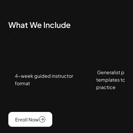
What We Include
Generalist play
4-week guided instructor
templates to gui
format
practice
Enroll Now