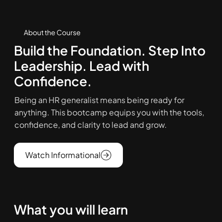
About the Course
Build the Foundation. Step Into
Leadership. Lead with
Confidence.
Being an HR generalist means being ready for
anything. This bootcamp equips you with the tools,
confidence, and clarity to lead and grow.
Watch Informational
What you will learn