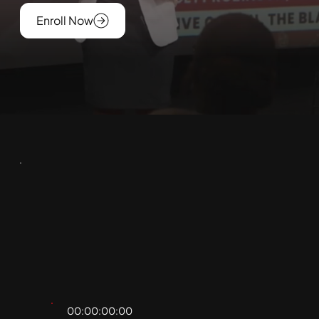
Enroll Now
00:00:00:00