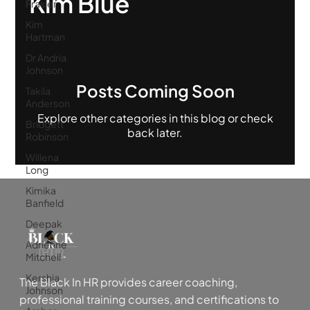
Kim Blue
Frasier
Kim
Hartman
Dr Andria
Johnson
Posts Coming Soon
Takila
Anderson
Explore other categories in this blog or check
Bridgett
back later.
Robinson
Willena
Long
Kimika
Banfield
Deepak
Adrienne
Mitchell
Kershia
The Black In HR provides career coaching,
Johnson
professional training courses, and certifications to