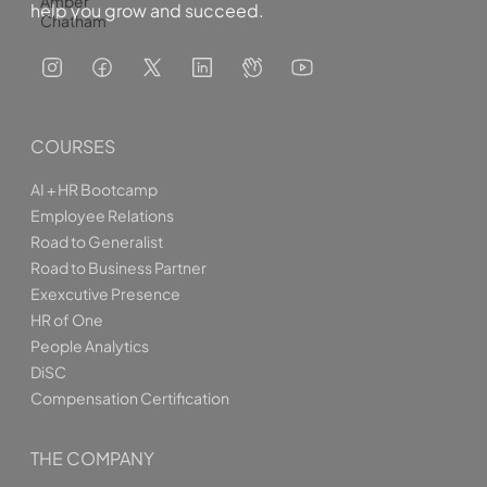
Amber
help you grow and succeed.
Chatham
COURSES
AI + HR Bootcamp
Employee Relations
Road to Generalist
Road to Business Partner
Exexcutive Presence
HR of One
People Analytics
DiSC
Compensation Certification
THE COMPANY