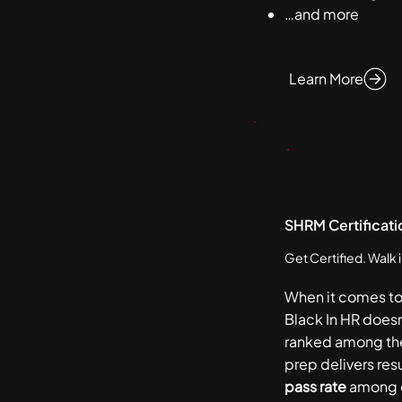
…and more
Learn More
SHRM Certificati
Get Certified. Walk 
When it comes t
Black In HR doesn
ranked among th
prep delivers res
pass rate
among o