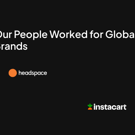
ur People Worked for Globa
rands