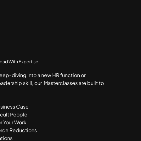
Lead With Expertise.
eep-diving into a new HR function or
eadership skill, our Masterclasses are built to
usiness Case
icult People
r Your Work
rce Reductions
ations