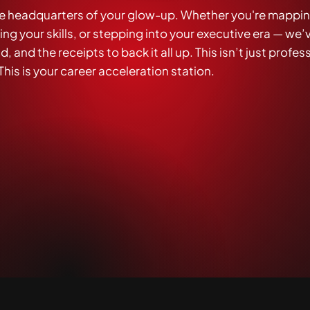
e headquarters of your glow-up. Whether you're mappin
g your skills, or stepping into your executive era — we’
, and the receipts to back it all up. This isn’t just profes
his is your career acceleration station.