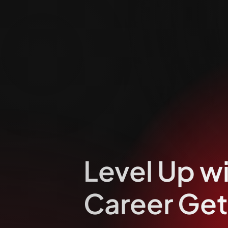
Level Up w
Career Get