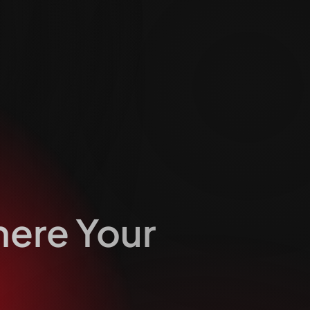
here Your