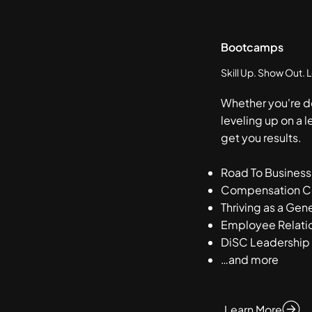
Bootcamps
Skill Up. Show Out. 
Whether you're d
leveling up on a l
get you results.
Road To Business
Compensation Cer
Thriving as a Gene
Employee Relatio
DiSC Leadership
…and more
Learn More