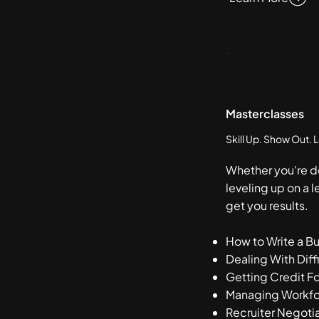
Masterclasses
Skill Up. Show Out. 
Whether you're d
leveling up on a l
get you results.
How to Write a B
Dealing With Diff
Getting Credit Fo
Managing Workfo
Recruiter Negoti