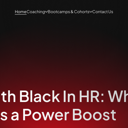
Home
Coaching
Bootcamps & Cohorts
Contact Us
ith Black In HR: W
s a Power Boost