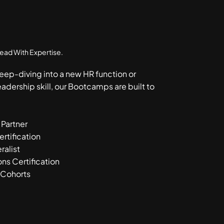
Lead With Expertise.
eep-diving into a new HR function or
eadership skill, our Bootcamps are built to
 Partner
tification
ralist
ns Certification
 Cohorts