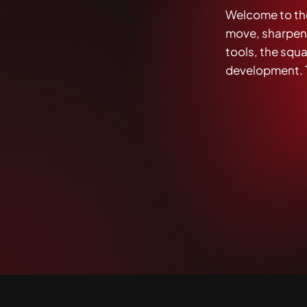
Welcome to th
move, sharpenin
tools, the squad
development. T