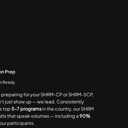
on Prep
in Ready.
o preparing for your SHRM-CP or SHRM-SCP,
’t just show up — we lead. Consistently
e top
5–7 programs
in the country, our SHRM
ults that speak volumes — including a
90%
ur participants.