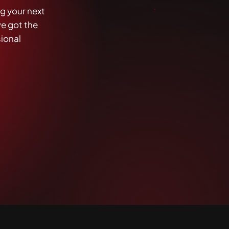
g your next
ve got the
sional